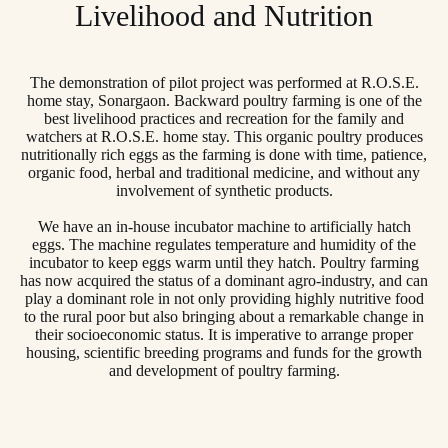
Livelihood and Nutrition
The demonstration of pilot project was performed at R.O.S.E.
home stay, Sonargaon. Backward poultry farming is one of the
best livelihood practices and recreation for the family and
watchers at R.O.S.E. home stay. This organic poultry produces
nutritionally rich eggs as the farming is done with time, patience,
organic food, herbal and traditional medicine, and without any
involvement of synthetic products.
We have an in-house incubator machine to artificially hatch
eggs. The machine regulates temperature and humidity of the
incubator to keep eggs warm until they hatch. Poultry farming
has now acquired the status of a dominant agro-industry, and can
play a dominant role in not only providing highly nutritive food
to the rural poor but also bringing about a remarkable change in
their socioeconomic status. It is imperative to arrange proper
housing, scientific breeding programs and funds for the growth
and development of poultry farming.