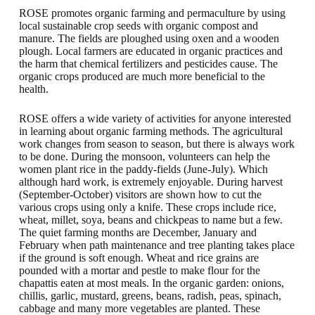
ROSE promotes organic farming and permaculture by using
local sustainable crop seeds with organic compost and
manure. The fields are ploughed using oxen and a wooden
plough. Local farmers are educated in organic practices and
the harm that chemical fertilizers and pesticides cause. The
organic crops produced are much more beneficial to the
health.
ROSE offers a wide variety of activities for anyone interested
in learning about organic farming methods. The agricultural
work changes from season to season, but there is always work
to be done. During the monsoon, volunteers can help the
women plant rice in the paddy-fields (June-July). Which
although hard work, is extremely enjoyable. During harvest
(September-October) visitors are shown how to cut the
various crops using only a knife. These crops include rice,
wheat, millet, soya, beans and chickpeas to name but a few.
The quiet farming months are December, January and
February when path maintenance and tree planting takes place
if the ground is soft enough. Wheat and rice grains are
pounded with a mortar and pestle to make flour for the
chapattis eaten at most meals. In the organic garden: onions,
chillis, garlic, mustard, greens, beans, radish, peas, spinach,
cabbage and many more vegetables are planted. These