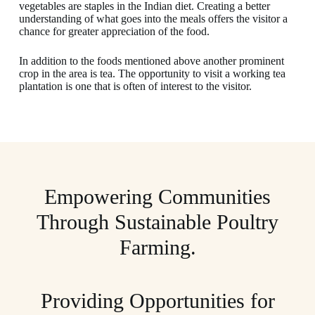
vegetables are staples in the Indian diet. Creating a better
understanding of what goes into the meals offers the visitor a
chance for greater appreciation of the food.
In addition to the foods mentioned above another prominent
crop in the area is tea. The opportunity to visit a working tea
plantation is one that is often of interest to the visitor.
Empowering Communities
Through Sustainable Poultry
Farming.
Providing Opportunities for